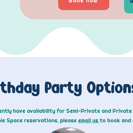
Book now
rthday Party Optio
ntly have availability for Semi-Private and Private
ole Space reservations, please
email us
to book and 