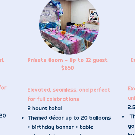
st
Private Room - Up to 32 guest
E
$850
for
Exc
Elevated, seamless, and perfect
un
for full celebrations
2.5
2 hours total
 20
Th
Themed décor up to 20 balloons
ga
+ birthday banner + table