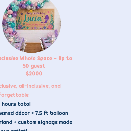
xclusive Whole Space - Up to
50 guest
$2000
lusive, all-inclusive, and
forgettable
 hours total​
emed décor + 7.5 ft balloon
rland + custom signage made