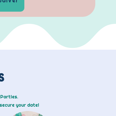
Waiver
ns
 Parties.
secure your date!