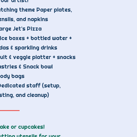
 our artist!
tching theme Paper plates,
ensils, and napkins
large Jet’s Pizza
ice boxes + bottled water +
das & sparkling drinks
uit & veggie platter + snacks
stries & Snack bowl
ody bags
Dedicated staff (setup,
sting, and cleanup)
cake or cupcakes!
tting utensils for your