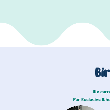
Bi
We curre
For Exclusive Wh