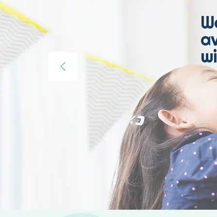
W
av
wi