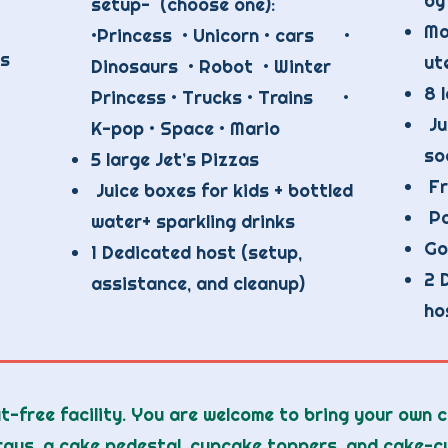
by
setup- (choose one):
Ma
•Princess • Unicorn • cars •
's
ut
Dinosaurs • Robot • Winter
8 
Princess • Trucks • Trains •
Ju
K-pop • Space • Mario
so
5 large Jet’s Pizzas
Fr
Juice boxes for kids + bottled
Pa
water+ sparkling drinks
Go
1 Dedicated host (setup,
2 
assistance, and cleanup)
ho
t-free facility. You are welcome to bring your own 
rays, a cake pedestal, cupcake toppers, and cake-cu