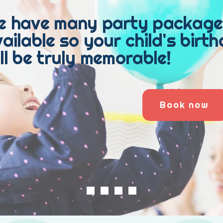
e have many party package
ailable so your child's birt
ll be truly memorable!
Book now