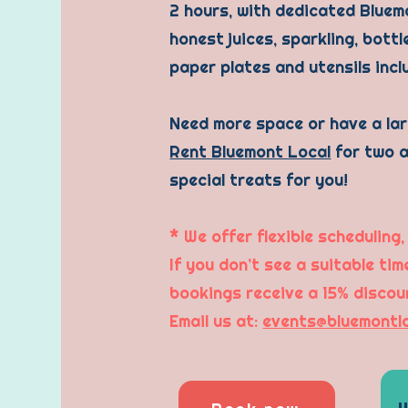
2 hours, with dedicated Bluemo
honest juices, sparkling, bott
paper plates and utensils inc
Need more space or have a la
Rent Bluemont Local
for two a
special treats for you!
* We offer flexible scheduling,
If you don’t see a suitable ti
bookings receive a 15% discou
Email us at:
events@bluemontl