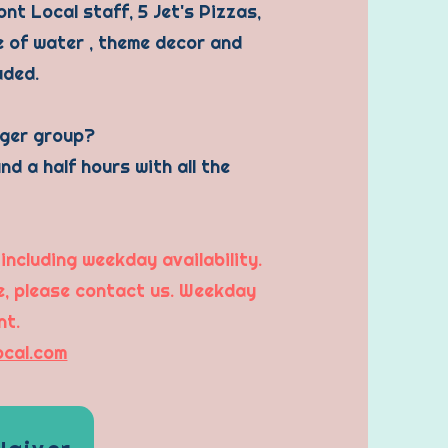
nt Local staff, 5 Jet's Pizzas,
le of water , theme decor and
luded.
rger group?
nd a half hours with all the
 including weekday availability.
me, please contact us. Weekday
nt.
ocal.com