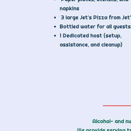
napkins
3 large Jet’s Pizza from Jet
Bottled water for all guests
1 Dedicated host (setup,
assistance, and cleanup)
Alcohol- and nu
We provide serving t