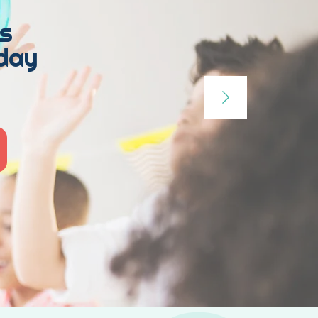
s
hday