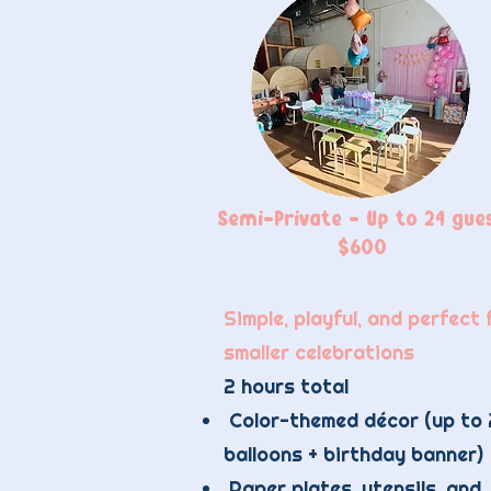
Semi-Private - Up to 24 gue
$600
Simple, playful, and perfect 
smaller celebrations
2 hours total
Color-themed décor (up to
balloons + birthday banner)
Paper plates, utensils, and