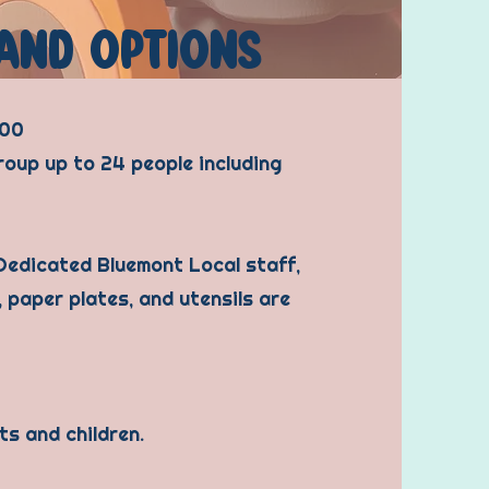
AND OPTIONS
600
roup up to 24 people including
 Dedicated Bluemont Local staff,
, paper plates, and utensils are
ts and children.