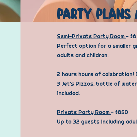
PARTY PLANS 
Semi-Private Party Room
- $
Perfect option for a smaller g
adults and children.
2 hours hours of celebration!
3 Jet's Pizzas, bottle of water
included.
Private Party Room
- $850
Up to 32 guests including adul