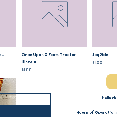
ew
Once Upon A Farm Tractor
JoyRide
Wheels
Price
$1.00
Price
$1.00
hello@b
Hours of Operation