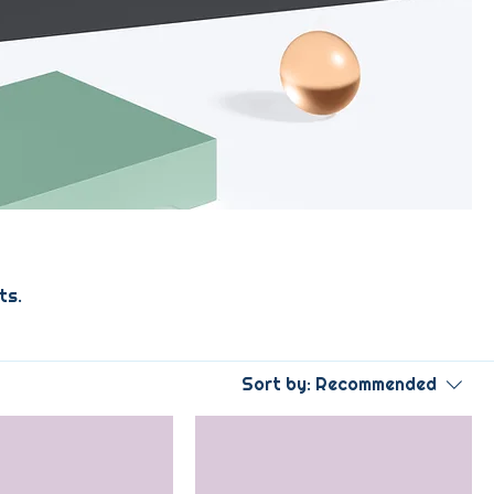
ts.
Sort by:
Recommended