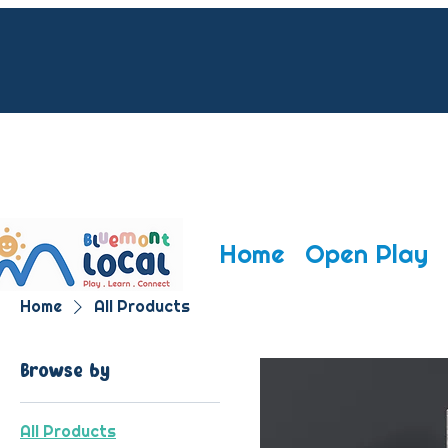
CONTACT 
CONTACT 
EVENTS@B
EVENTS@B
Home
Open Play
Home
All Products
Browse by
All Products