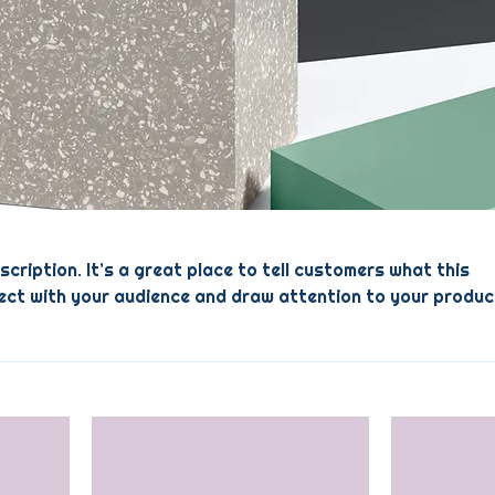
scription. It’s a great place to tell customers what this
ect with your audience and draw attention to your produc