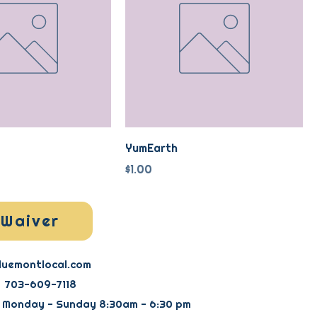
YumEarth
Price
$1.00
Waiver
luemontlocal.com
703-609-7118
: Monday - Sunday 8:30am - 6:30 pm