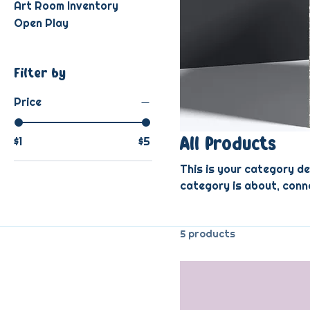
Art Room Inventory
Open Play
Filter by
Price
$1
$5
All Products
This is your category de
category is about, conn
5 products