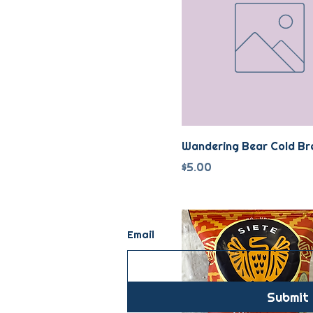
Wandering Bear Cold Br
Price
$5.00
Email
Submit