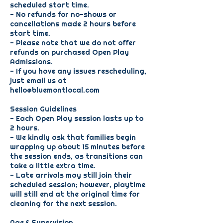
scheduled start time.
- No refunds for no-shows or
cancellations made 2 hours before
start time.
- Please note that we do not offer
refunds on purchased Open Play
Admissions.
- If you have any issues rescheduling,
just email us at
hello@bluemontlocal.com
Session Guidelines
- Each Open Play session lasts up to
2 hours.
- We kindly ask that families begin
wrapping up about 15 minutes before
the session ends, as transitions can
take a little extra time.
- Late arrivals may still join their
scheduled session; however, playtime
will still end at the original time for
cleaning for the next session.
Age & Supervision