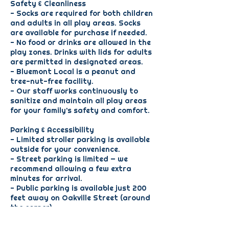
Safety & Cleanliness
- Socks are required for both children
and adults in all play areas. Socks
are available for purchase if needed.
- No food or drinks are allowed in the
play zones. Drinks with lids for adults
are permitted in designated areas.
- Bluemont Local is a peanut and
tree-nut-free facility.
- Our staff works continuously to
sanitize and maintain all play areas
for your family’s safety and comfort.
Parking & Accessibility
- Limited stroller parking is available
outside for your convenience.
- Street parking is limited — we
recommend allowing a few extra
minutes for arrival.
- Public parking is available just 200
feet away on Oakville Street (around
the corner).
Scheduling & Special Events