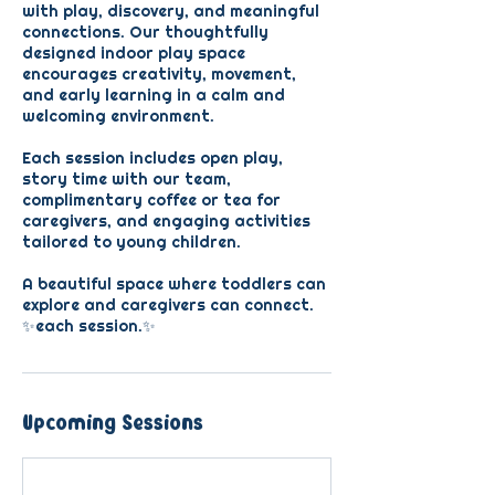
with play, discovery, and meaningful
connections. Our thoughtfully
designed indoor play space
encourages creativity, movement,
and early learning in a calm and
welcoming environment.
Each session includes open play,
story time with our team,
complimentary coffee or tea for
caregivers, and engaging activities
tailored to young children.
A beautiful space where toddlers can
explore and caregivers can connect.
✨each session.✨
Upcoming Sessions