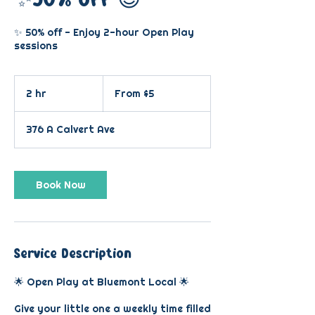
✨ 50% off - Enjoy 2-hour Open Play
sessions
From
5
2 hr
2
From $5
US
dollars
h
r
376 A Calvert Ave
Book Now
Service Description
🌟 Open Play at Bluemont Local 🌟
Give your little one a weekly time filled