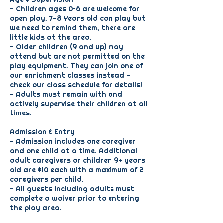
- Children ages 0–6 are welcome for
open play. 7-8 Years old can play but
we need to remind them, there are
little kids at the area.
- Older children (9 and up) may
attend but are not permitted on the
play equipment. They can join one of
our enrichment classes instead -
check our class schedule for details!
- Adults must remain with and
actively supervise their children at all
times.
Admission & Entry
- Admission includes one caregiver
and one child at a time. Additional
adult caregivers or children 9+ years
old are $10 each with a maximum of 2
caregivers per child.
- All guests including adults must
complete a waiver prior to entering
the play area.