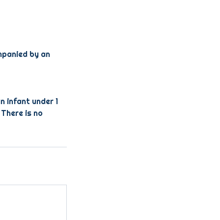
ompanied by an
n infant under 1
 There is no