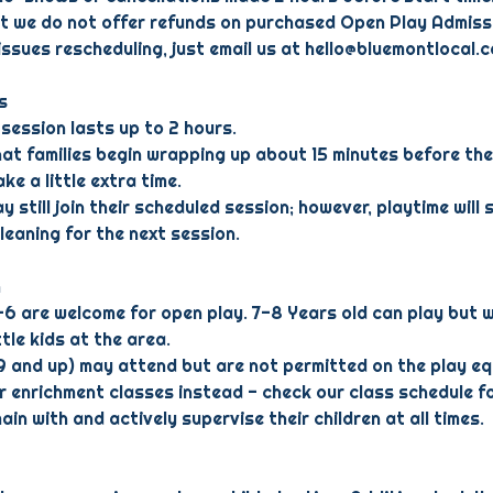
at we do not offer refunds on purchased Open Play Admiss
 issues rescheduling, just email us at hello@bluemontlocal.
s
session lasts up to 2 hours.
hat families begin wrapping up about 15 minutes before the
ke a little extra time.
y still join their scheduled session; however, playtime will s
cleaning for the next session.
n
–6 are welcome for open play. 7-8 Years old can play but 
ttle kids at the area.
(9 and up) may attend but are not permitted on the play e
ur enrichment classes instead - check our class schedule fo
in with and actively supervise their children at all times.