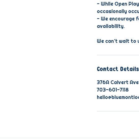
- While Open Play
occasionally occu
- We encourage fa
availability.
We can’t wait to 
Contact Details
376A Calvert Ave
703-601-7118
hello@bluemontlo