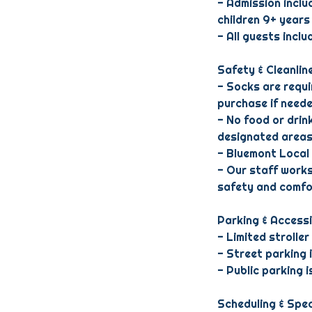
- Admission inclu
children 9+ years
- All guests incl
Safety & Cleanlin
- Socks are requir
purchase if neede
- No food or drink
designated areas
- Bluemont Local 
- Our staff works
safety and comfo
Parking & Accessi
- Limited stroller
- Street parking 
- Public parking 
Scheduling & Spec