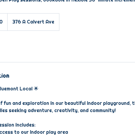
10
376 A Calvert Ave
tion
luemont Local 🌟
f fun and exploration in our beautiful indoor playground, 
lies seeking adventure, creativity, and community!
ssion includes:
access to our indoor play area