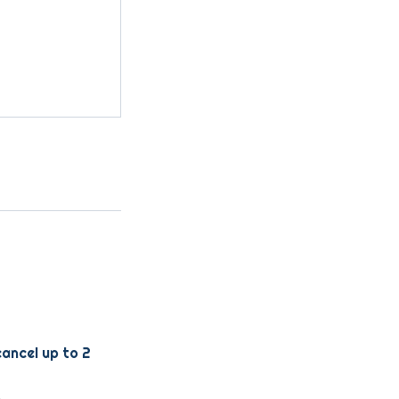
cancel up to 2
.