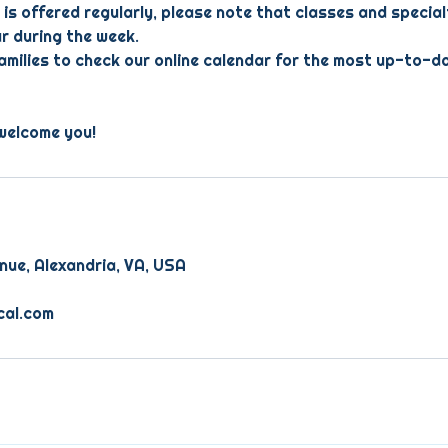
 is offered regularly, please note that classes and specia
r during the week.
milies to check our online calendar for the most up-to-d
welcome you!
nue, Alexandria, VA, USA
cal.com