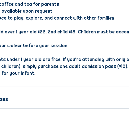
offee and tea for parents
 available upon request
e to play, explore, and connect with other families
ld over 1 year old $22, 2nd child $18. Children must be acc
ur waiver before your session.
ts under 1 year old are free. If you're attending with only a
 children), simply purchase one adult admission pass ($10).
 for your infant.
ons