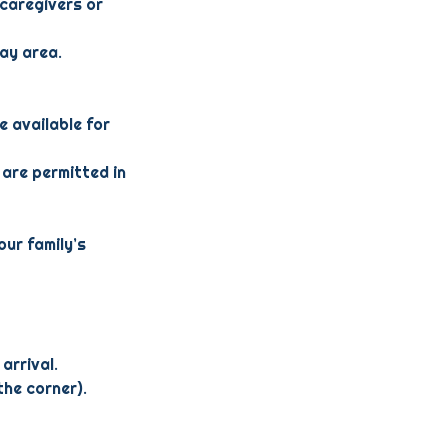
 caregivers or
lay area.
e available for
 are permitted in
our family’s
arrival.
the corner).