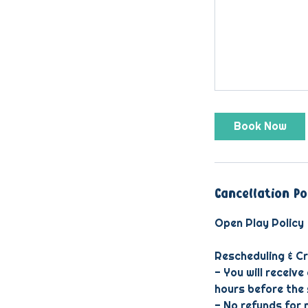
Book Now
Cancellation Po
Open Play Policy
Rescheduling & Cr
- You will receive
hours before the 
- No refunds for 