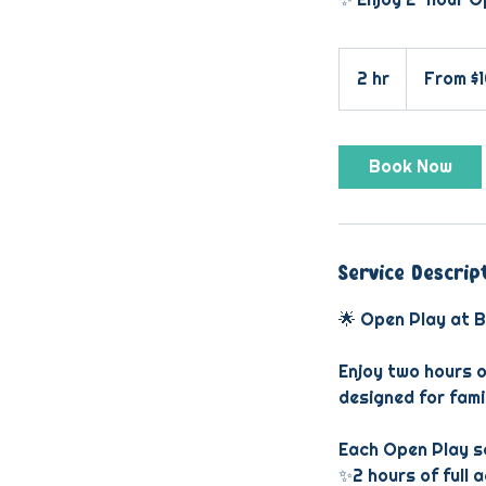
From
10
2 hr
2
From $
US
dollars
h
r
Book Now
Service Descrip
🌟 Open Play at B
Enjoy two hours o
designed for fami
Each Open Play se
✨2 hours of full 