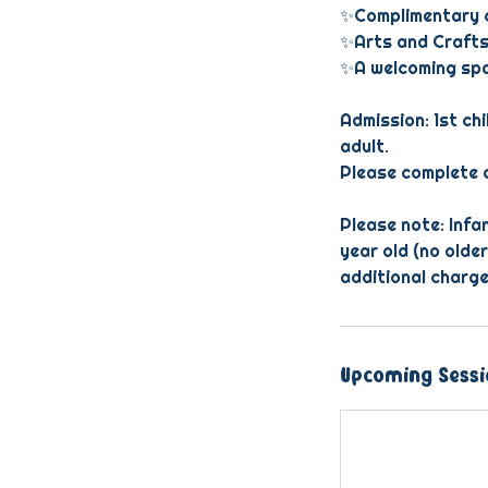
✨Complimentary c
✨Arts and Crafts
✨A welcoming spac
Admission: 1st chi
adult.
Please complete o
Please note: Infan
year old (no older
additional charge
Upcoming Sessi