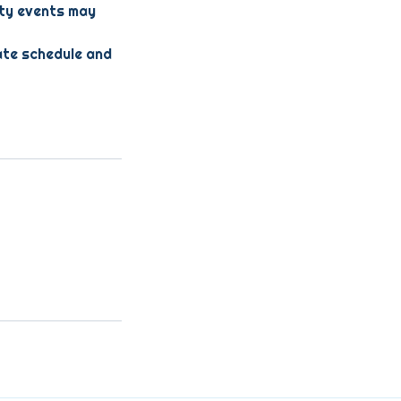
lty events may
ate schedule and