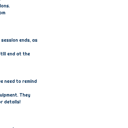
ions.
com
 session ends, as
till end at the
we need to remind
quipment. They
r details!