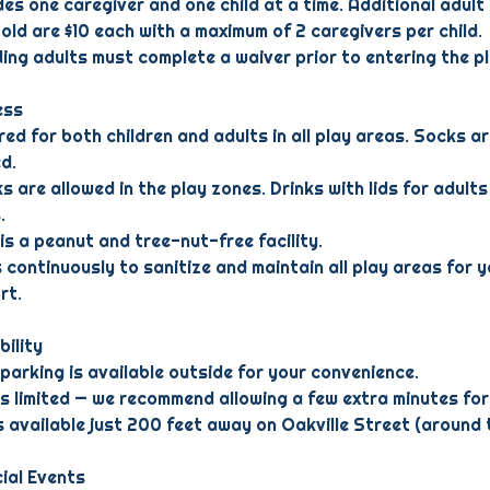
des one caregiver and one child at a time. Additional adult
 old are $10 each with a maximum of 2 caregivers per child.
uding adults must complete a waiver prior to entering the p
ess
ed for both children and adults in all play areas. Socks ar
d.
s are allowed in the play zones. Drinks with lids for adults
.
is a peanut and tree-nut-free facility.
 continuously to sanitize and maintain all play areas for y
rt.
bility
 parking is available outside for your convenience.
is limited — we recommend allowing a few extra minutes for 
is available just 200 feet away on Oakville Street (around 
ial Events