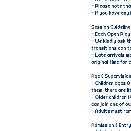
- Please note th
- If you have any
Session Guideline
- Each Open Play 
- We kindly ask t
transitions can ta
- Late arrivals ma
original time for 
Age & Supervisio
- Children ages 0
them, there are li
- Older children 
can join one of o
- Adults must rema
Admission & Entry