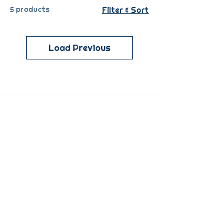
5 products
Filter & Sort
Load Previous