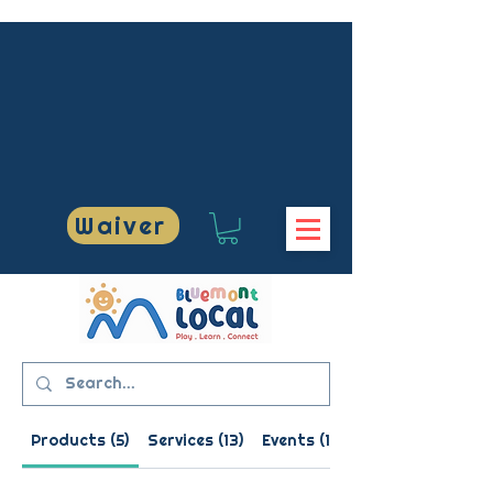
US AT 703-609
US AT 703-609
Waiver
BLUEMONTLOCAL
BLUEMONTLOCAL
Products (5)
Services (13)
Events (1)